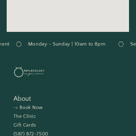
ent
Monday - Sunday | 10am to 8pm
Ser
About
-> Book Now
The Clinic
Gift Cards
(587) 872-7500