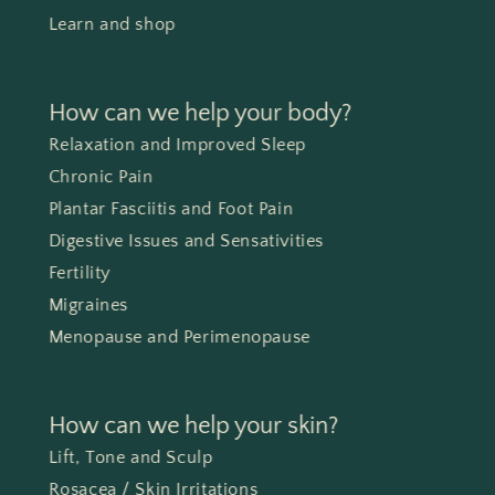
Learn and shop
How can we help your body?
Relaxation and Improved Sleep
Chronic Pain
Plantar Fasciitis and Foot Pain
Digestive Issues and Sensativities
Fertility
Migraines
Menopause and Perimenopause
How can we help your skin?
Lift, Tone and Sculp
Rosacea / Skin Irritations