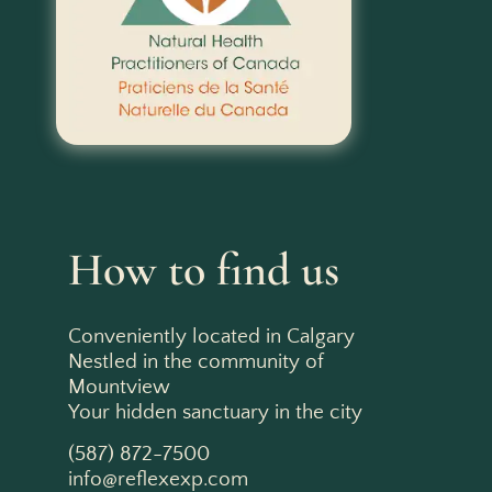
How to find us
Conveniently located in Calgary
Nestled in the community of
Mountview
Your hidden sanctuary in the city
(587) 872-7500
info@reflexexp.com