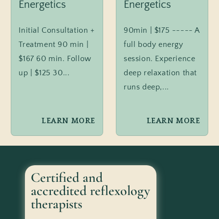
Energetics
Energetics
Initial Consultation +
90min | $175 ----- A
Treatment 90 min |
full body energy
$167 60 min. Follow
session. Experience
up | $125 30...
deep relaxation that
runs deep,...
LEARN MORE
LEARN MORE
Certified and
accredited reflexology
therapists