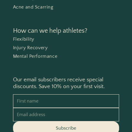
Acne and Scarring
How can we help athletes?
Flexibility
Injury Recovery
Mental Performance
Our email subscribers receive special
discounts. Save 10% on your first visit.
First name
Email address