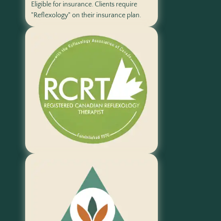
Eligible for insurance. Clients require
"Reflexology" on their insurance plan.