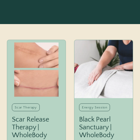
Scar Therapy
Energy Session
Scar Release
Black Pearl
Therapy |
Sanctuary |
WholeBody
WholeBody