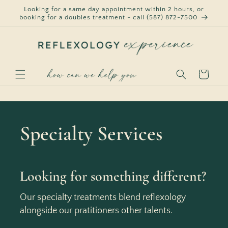
Skip to
Looking for a same day appointment within 2 hours, or
content
booking for a doubles treatment - call (587) 872-7500
Cart
Specialty Services
Looking for something different?
Our specialty treatments blend reflexology
alongside our pratitioners other talents.