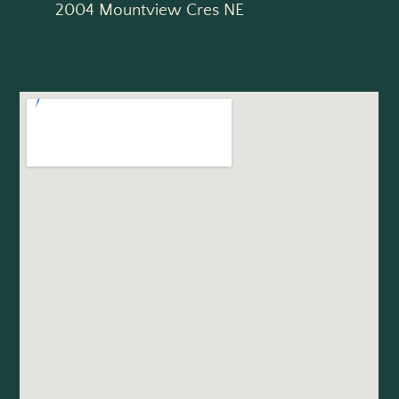
2004 Mountview Cres NE