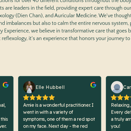
utions for over 40 different conditions throughout the bod
ts are leaders in the field, providing expert care through ou
exology (Dien Chan), and Auricular Medicine. We've thought
 and imbalances but also to calm the entire nervous system,
ogy Experience, we believe in transformative care that goes 
st reflexology, it's an experience that honors your journey to