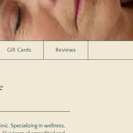
Gift Cards
Reviews
e
nic. Specializing in wellness,