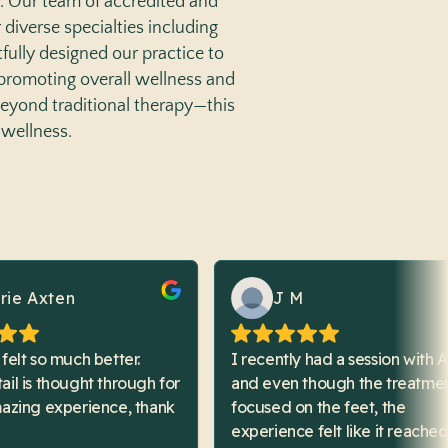
y. Our team of accredited and
r diverse specialties including
fully designed our practice to
 promoting overall wellness and
beyond traditional therapy—this
 wellness.