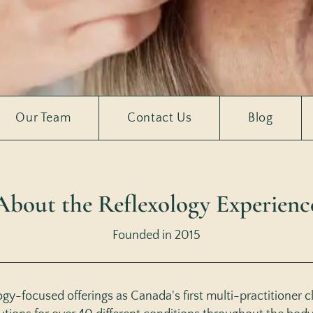
Our Team
Contact Us
Blog
About the Reflexology Experienc
Founded in 2015
y-focused offerings as Canada's first multi-practitioner cli