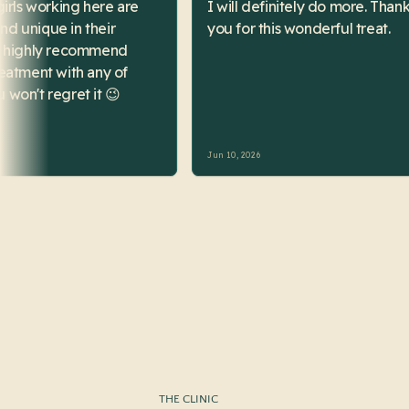
THE CLINIC