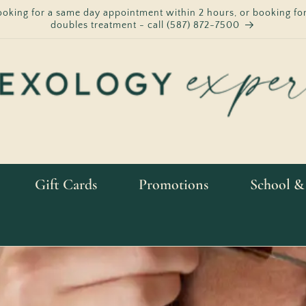
ooking for a same day appointment within 2 hours, or booking for
doubles treatment - call (587) 872-7500
Gift Cards
Promotions
School &