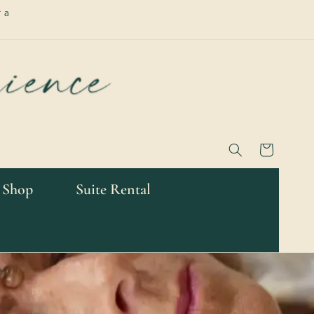
 a
Cart
 Shop
Suite Rental