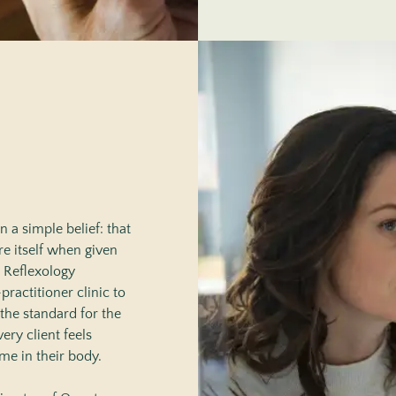
 a simple belief: that
re itself when given
n Reflexology
practitioner clinic to
the standard for the
ery client feels
me in their body.