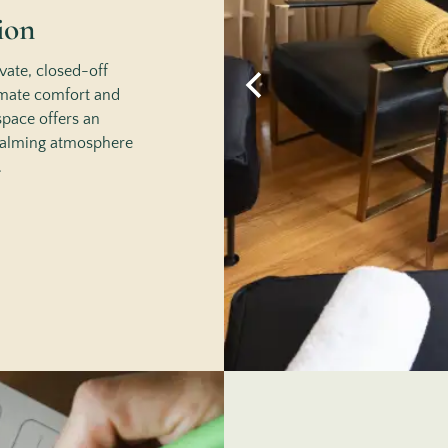
ion
vate, closed-off
imate comfort and
space offers an
 calming atmosphere
.