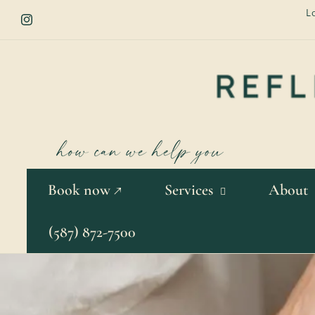
Skip to
L
content
Instagram
Book now ↗
Services
About
(587) 872-7500