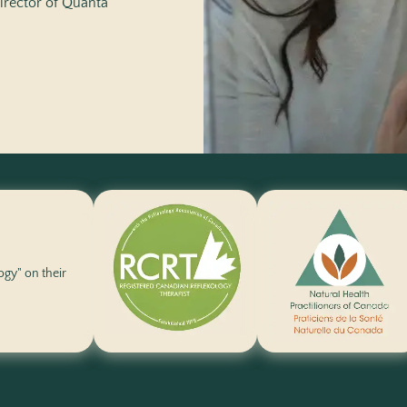
irector of
Quanta
logy" on their