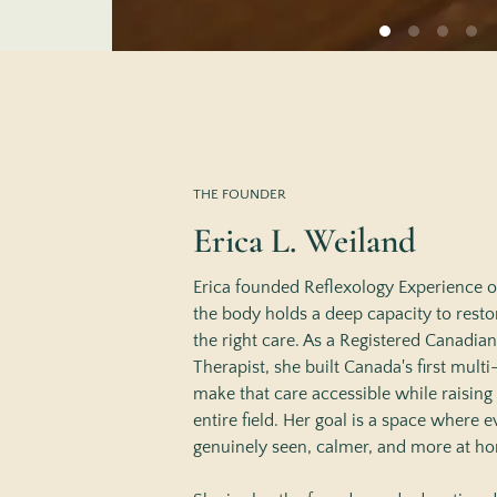
THE FOUNDER
Erica L. Weiland
Erica founded Reflexology Experience on
the body holds a deep capacity to resto
the right care. As a Registered Canadia
Therapist, she built Canada's first multi-
make that care accessible while raising 
entire field. Her goal is a space where ev
genuinely seen, calmer, and more at ho