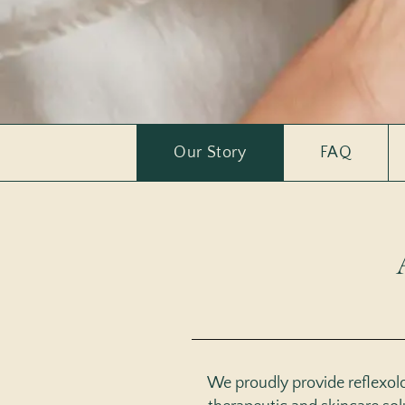
Our Story
FAQ
We proudly provide reflexolog