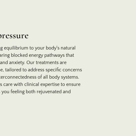
pressure
ng equilibrium to your body's natural
aring blocked energy pathways that
 and anxiety. Our treatments are
e, tailored to address specific concerns
terconnectedness of all body systems.
care with clinical expertise to ensure
 you feeling both rejuvenated and