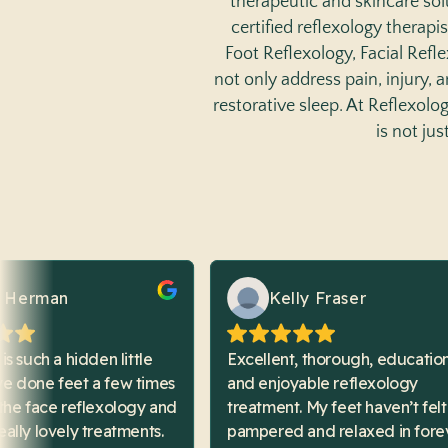
therapeutic and skincare sol
certified reflexology therapis
Foot Reflexology, Facial Refl
not only address pain, injury,
restorative sleep. At Reflexol
is not ju