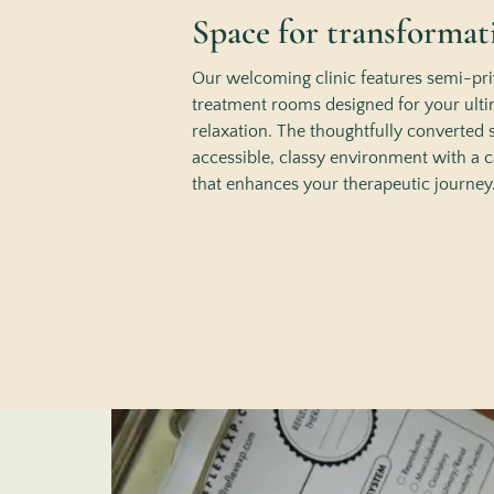
Space for transformat
Our welcoming clinic features semi-pri
treatment rooms designed for your ult
relaxation. The thoughtfully converted 
accessible, classy environment with a
that enhances your therapeutic journey