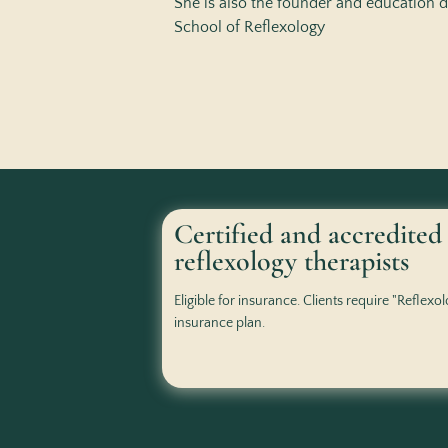
She is also the founder and education d
School of Reflexology
Certified and accredited
reflexology therapists
Eligible for insurance. Clients require "Reflexo
insurance plan.