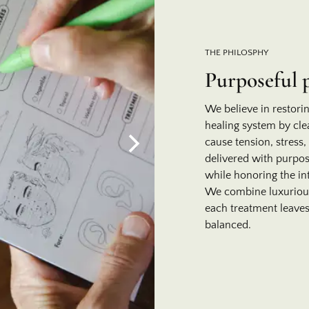
THE PHILOSPHY
Purposeful 
We believe in restori
healing system by cle
cause tension, stress,
delivered with purpos
while honoring the in
We combine luxurious 
each treatment leaves
balanced.