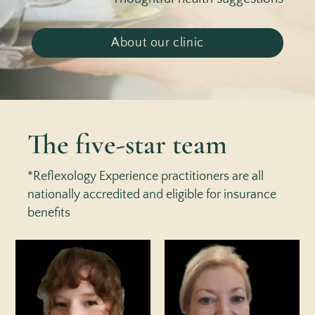
About our clinic
The five-star team
*Reflexology Experience practitioners are all
nationally accredited and eligible for insurance
benefits