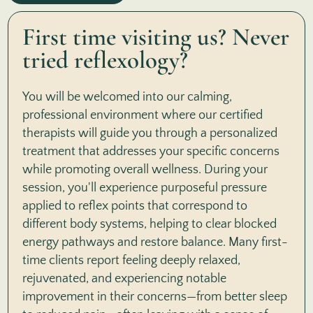
First time visiting us? Never
tried reflexology?
You will be welcomed into our calming,
professional environment where our certified
therapists will guide you through a personalized
treatment that addresses your specific concerns
while promoting overall wellness. During your
session, you'll experience purposeful pressure
applied to reflex points that correspond to
different body systems, helping to clear blocked
energy pathways and restore balance. Many first-
time clients report feeling deeply relaxed,
rejuvenated, and experiencing notable
improvement in their concerns—from better sleep