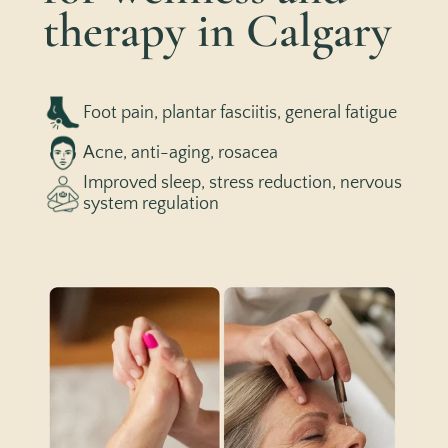
therapy in Calgary
Foot pain, plantar fasciitis, general fatigue
Acne, anti-aging, rosacea
Improved sleep, stress reduction, nervous
system regulation