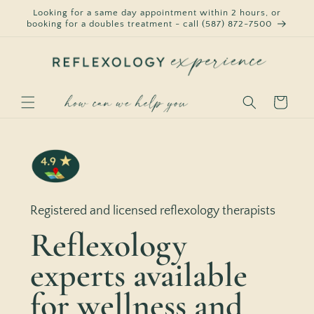
Skip to
Looking for a same day appointment within 2 hours, or
content
booking for a doubles treatment - call (587) 872-7500
Cart
Registered and licensed reflexology therapists
Reflexology
experts available
for wellness and