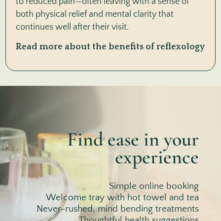
to reduced pain—often leaving with a sense of
both physical relief and mental clarity that
continues well after their visit.
Read more about the benefits of reflexology
Find ease in your
experience
Simple online booking
Welcome tray with hot towel and tea
Never-rushed, mind bending treatments
Thoughtful health suggestions