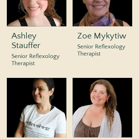
Ashley
Zoe Mykytiw
Stauffer
Senior Reflexology
Therapist
Senior Reflexology
Therapist