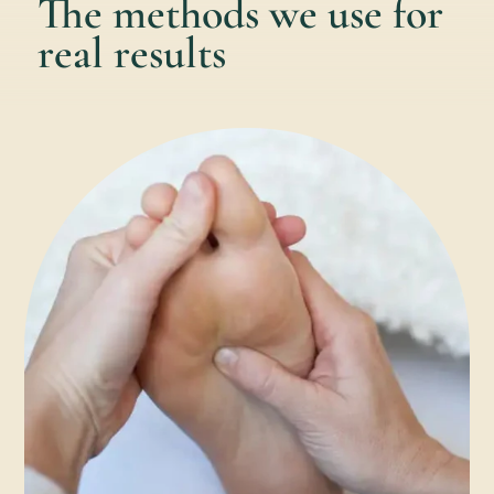
The methods we use for
real results