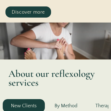
Discover more
About our reflexology
services
New Clients
By Method
Therap