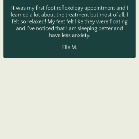
It was my first foot reflexology appointment and I
learned a lot about the treatment but most of all, I
felt so relaxed! My feet felt like they were floating
and I’ve noticed that I am sleeping better and
have less anxiety.
Elle M.