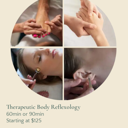
Therapeutic Body Reflexology
60min or 90min
Starting at $125