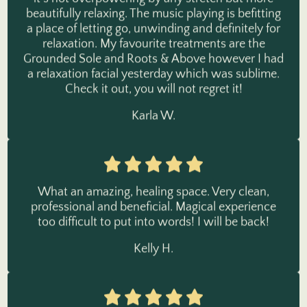
a place of letting go, unwinding and definitely for
relaxation. My favourite treatments are the
Grounded Sole and Roots & Above however I had
a relaxation facial yesterday which was sublime.
Check it out, you will not regret it!
Karla W.
What an amazing, healing space. Very clean,
professional and beneficial. Magical experience
too difficult to put into words! I will be back!
Kelly H.