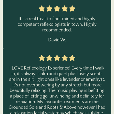
It’s a real treat to find trained and highly
competent reflexologists in town. Highly
recommended.
David W.
I LOVE Reflexology Experience! Every time I walk
in, it's always calm and quiet plus lovely scents
are in the air; light ones like lavender or amethyst,
it's not overpowering by any stretch but more
beautifully relaxing. The music playing is befitting
a place of letting go, unwinding and definitely for
relaxation. My favourite treatments are the
Grounded Sole and Roots & Above however I had
a relaxation facial yesterday which was sublime.
Check it out, you will not regret it!