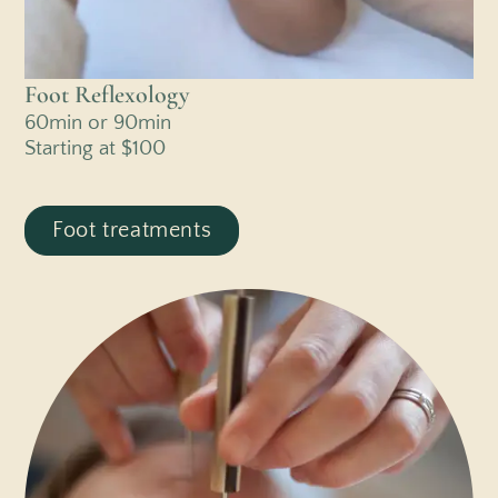
Foot Reflexology
60min or 90min
Starting at $100
Foot treatments