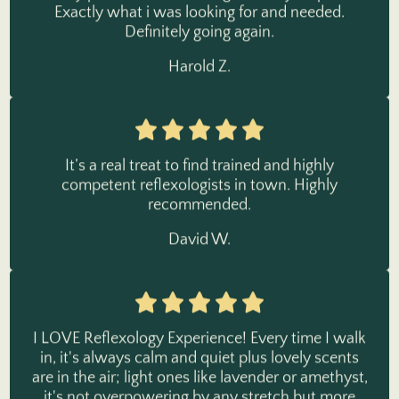
Definitely going again.
Harold Z.
It’s a real treat to find trained and highly
competent reflexologists in town. Highly
recommended.
David W.
I LOVE Reflexology Experience! Every time I walk
in, it's always calm and quiet plus lovely scents
are in the air; light ones like lavender or amethyst,
it's not overpowering by any stretch but more
beautifully relaxing. The music playing is befitting