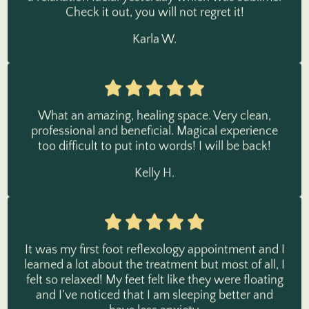
Karla W.
What an amazing, healing space. Very clean,
professional and beneficial. Magical experience
too difficult to put into words! I will be back!
Kelly H.
It was my first foot reflexology appointment and I
learned a lot about the treatment but most of all, I
felt so relaxed! My feet felt like they were floating
and I’ve noticed that I am sleeping better and
have less anxiety.