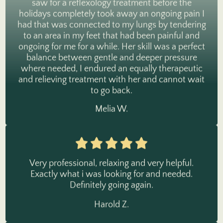
holidays completely took away an ongoing pain I
had that was connected to my lungs by tendering
to an area in my feet that had been painful and
ongoing for me for a while. Her skill was a perfect
balance between gentle and deeper pressure
where needed, I endured an equally therapeutic
and relieving treatment with her and cannot wait
to go back.
Melia W.
Very professional, relaxing and very helpful.
Exactly what i was looking for and needed.
Definitely going again.
Harold Z.