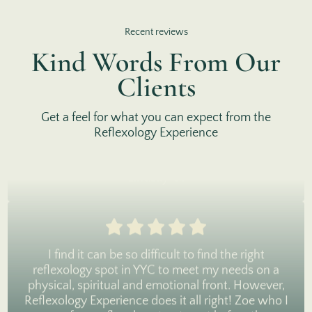
I'd been curious about reflexology for years, and
finally went for my first experience a month ago. It
Recent reviews
was wonderful! The space is very inviting and
Kind Words From Our
Lara was so great at informing me about the
pressure points and how they relate to the organs
Clients
in the body. It was incredibly relaxing and I felt so
rested that night and the next day. I've already
Get a feel for what you can expect from the
booked my next appointment(s). Highly
Reflexology Experience
recommend.
Lindsay M.
I find it can be so difficult to find the right
reflexology spot in YYC to meet my needs on a
physical, spiritual and emotional front. However,
Reflexology Experience does it all right! Zoe who I
saw for a reflexology treatment before the