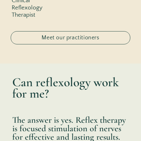
Clinical
Reflexology
Therapist
Meet our practitioners
Can reflexology work
for me?
The answer is yes. Reflex therapy
is focused stimulation of nerves
for effective and lasting results.