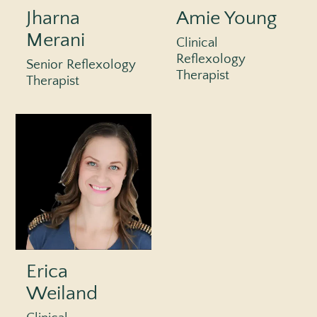
Jharna
Amie Young
Merani
Clinical
Reflexology
Senior Reflexology
Therapist
Therapist
Erica
Weiland