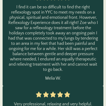
I find it can be so difficult to find the right
reflexology spot in YYC to meet my needs on a
physical, spiritual and emotional front. However,
Reflexology Experience does it all right! Zoe who I
saw for a reflexology treatment before the
holidays completely took away an ongoing pain I
had that was connected to my lungs by tendering
to an area in my feet that had been painful and
ongoing for me for a while. Her skill was a perfect
balance between gentle and deeper pressure
where needed, I endured an equally therapeutic
and relieving treatment with her and cannot wait
to go back.
Melia W.
Very professional, relaxing and very helpful.
Exactly what i was looking for and needed.