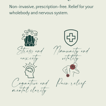
Non-invasive, prescription-free. Relief for your
wholebody and nervous system.
Stress and
IImmunity and
anxiety
vitality
Cognative and
Pain relief
mental clarity