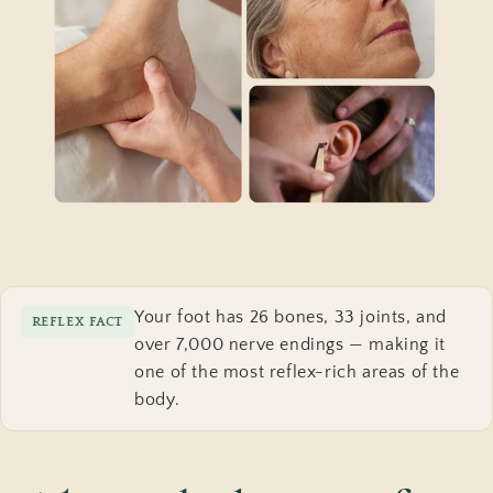
Your foot has 26 bones, 33 joints, and
REFLEX FACT
over 7,000 nerve endings — making it
one of the most reflex-rich areas of the
body.