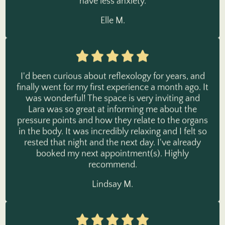
Elle M.
I'd been curious about reflexology for years, and
finally went for my first experience a month ago. It
was wonderful! The space is very inviting and
Lara was so great at informing me about the
pressure points and how they relate to the organs
in the body. It was incredibly relaxing and I felt so
rested that night and the next day. I've already
booked my next appointment(s). Highly
recommend.
Lindsay M.