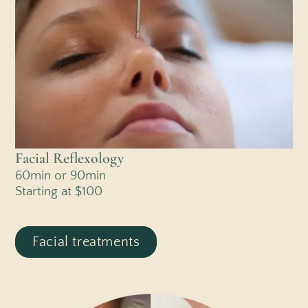
Facial Reflexology
60min or 90min
Starting at $100
Facial treatments