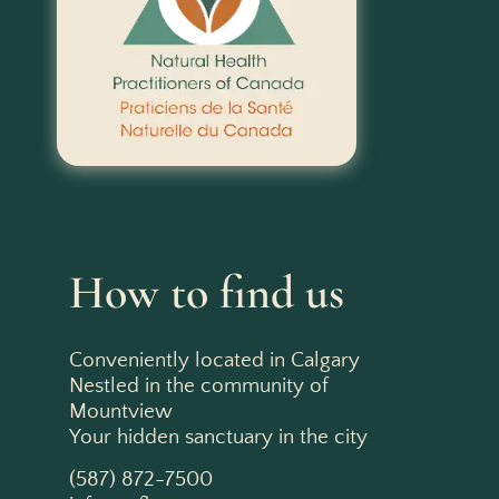
How to find us
Conveniently located in Calgary
Nestled in the community of
Mountview
Your hidden sanctuary in the city
(587) 872-7500