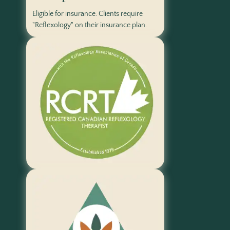
Eligible for insurance. Clients require
"Reflexology" on their insurance plan.