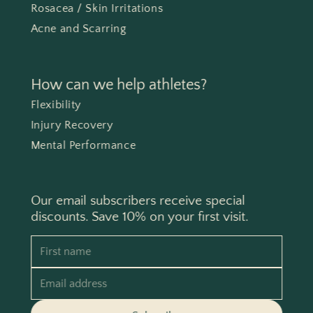
Rosacea / Skin Irritations
Acne and Scarring
How can we help athletes?
Flexibility
Injury Recovery
Mental Performance
Our email subscribers receive special
discounts. Save 10% on your first visit.
First name
Email address