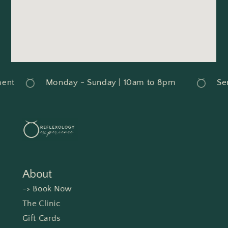
nt
Monday - Sunday | 10am to 8pm
Serv
About
-> Book Now
The Clinic
Gift Cards