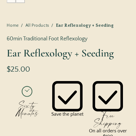
Home
/
All Products
/
Ear Reflexology + Seeding
60min Traditional Foot Reflexology
Ear Reflexology + Seeding
$25.00
Sixty
Minutes
Free
Save the planet
Shipping
On all orders over