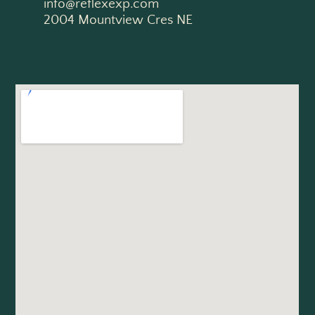
info@reflexexp.com
2004 Mountview Cres NE