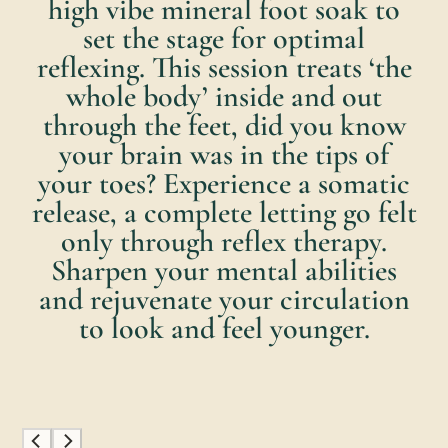
high vibe mineral foot soak to
set the stage for optimal
reflexing. This session treats ‘the
whole body’ inside and out
through the feet, did you know
your brain was in the tips of
your toes? Experience a somatic
release, a complete letting go felt
only through reflex therapy.
Sharpen your mental abilities
and rejuvenate your circulation
to look and feel younger.