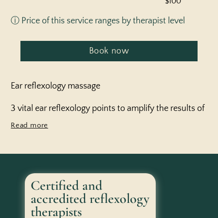
$100
ⓘ Price of this service ranges by therapist level
Book now
Ear reflexology massage
3 vital ear reflexology points to amplify the results of
your treatment for days to come
Certified and
accredited reflexology
therapists