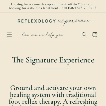
Skip to
Looking for a same day appointment within 2 hours, or
content
booking for a doubles treatment - call (587) 872-7500
Cart
The Signature Experience
Ground and activate your own
healing system with traditional
foot reflex therapy. A refreshing