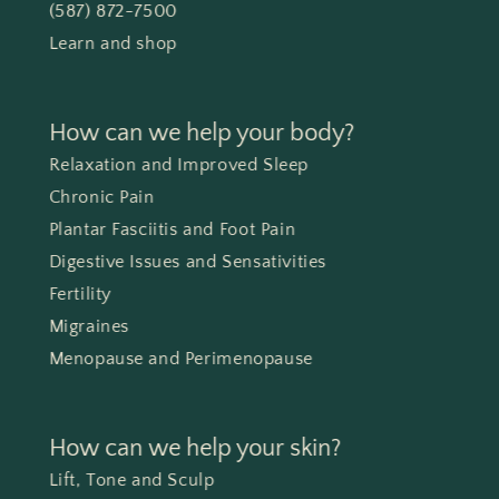
(587) 872-7500
Learn and shop
How can we help your body?
Relaxation and Improved Sleep
Chronic Pain
Plantar Fasciitis and Foot Pain
Digestive Issues and Sensativities
Fertility
Migraines
Menopause and Perimenopause
How can we help your skin?
Lift, Tone and Sculp