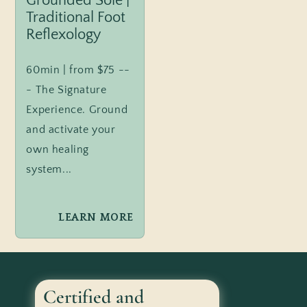
Grounded Sole |
Traditional Foot
Reflexology
60min | from $75 --
- The Signature
Experience. Ground
and activate your
own healing
system...
LEARN MORE
Certified and