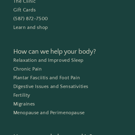
The Clinic
Gift Cards
(587) 872-7500
Learn and shop
How can we help your body?
Relaxation and Improved Sleep
Chronic Pain
Plantar Fasciitis and Foot Pain
Digestive Issues and Sensativities
Fertility
Migraines
Menopause and Perimenopause