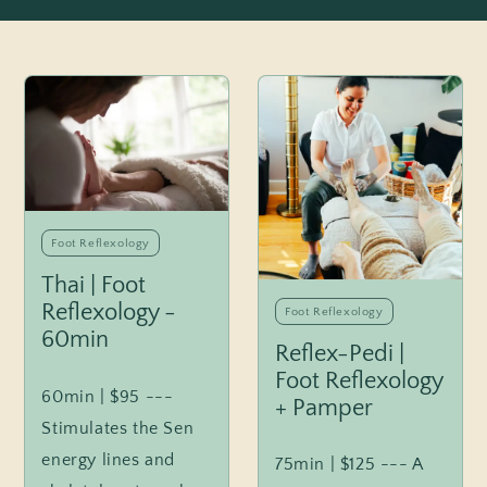
Foot Reflexology
Thai | Foot
Reflexology -
Foot Reflexology
60min
Reflex-Pedi |
Foot Reflexology
60min | $95 ---
+ Pamper
Stimulates the Sen
energy lines and
75min | $125 --- A