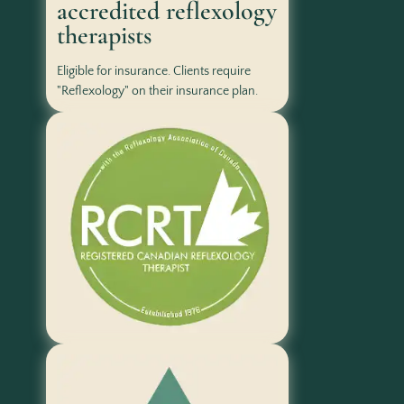
accredited reflexology
therapists
Eligible for insurance. Clients require
"Reflexology" on their insurance plan.