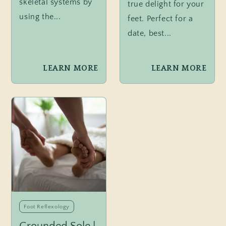
skeletal systems by
true delight for your
using the...
feet. Perfect for a
date, best...
LEARN MORE
LEARN MORE
Foot Reflexology