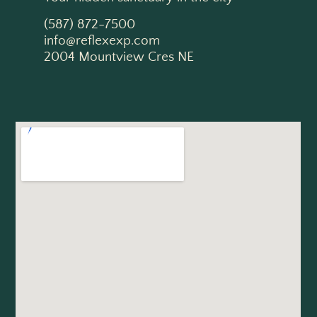
(587) 872-7500
info@reflexexp.com
2004 Mountview Cres NE