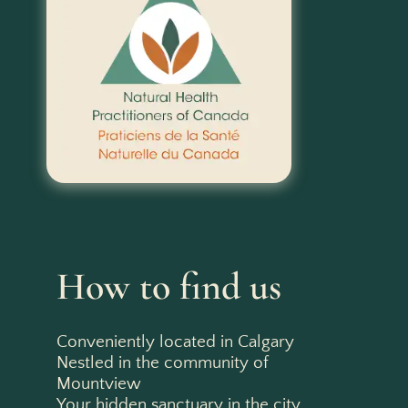
How to find us
Conveniently located in Calgary
Nestled in the community of
Mountview
Your hidden sanctuary in the city