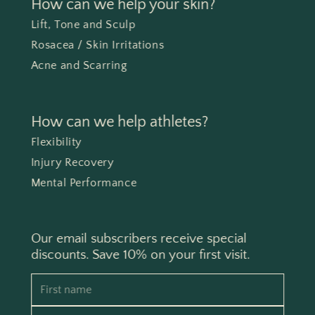
How can we help your skin?
Lift, Tone and Sculp
Rosacea / Skin Irritations
Acne and Scarring
How can we help athletes?
Flexibility
Injury Recovery
Mental Performance
Our email subscribers receive special
discounts. Save 10% on your first visit.
First name
Email address