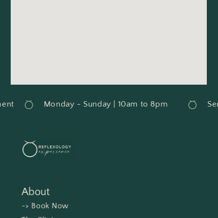
nt
Monday - Sunday | 10am to 8pm
Serv
About
-> Book Now