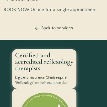
BOOK NOW Online for a single appointment
Back to services
Certified and
accredited reflexology
therapists
Eligible for insurance. Clients require
"Reflexology" on their insurance plan.