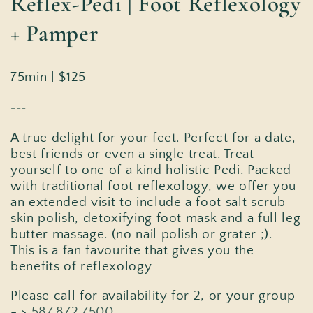
Reflex-Pedi | Foot Reflexology
+ Pamper
75min | $125
---
A true delight for your feet. Perfect for a date,
best friends or even a single treat. Treat
yourself to one of a kind holistic Pedi. Packed
with traditional foot reflexology, we offer you
an extended visit to include a foot salt scrub
skin polish, detoxifying foot mask and a full leg
butter massage. (no nail polish or grater ;).
This is a fan favourite that gives you the
benefits of reflexology
Please call for availability for 2, or your group
- >
587.872.7500