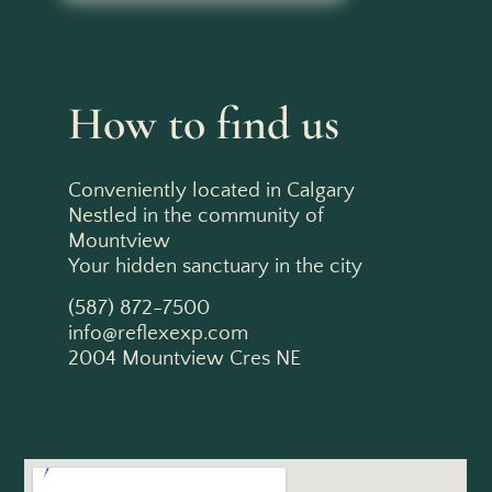
How to find us
Conveniently located in Calgary
Nestled in the community of
Mountview
Your hidden sanctuary in the city
(587) 872-7500
info@reflexexp.com
2004 Mountview Cres NE