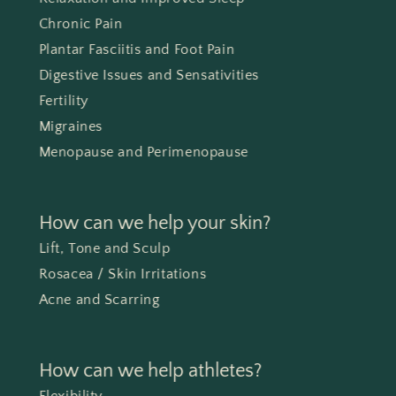
Chronic Pain
Plantar Fasciitis and Foot Pain
Digestive Issues and Sensativities
Fertility
Migraines
Menopause and Perimenopause
How can we help your skin?
Lift, Tone and Sculp
Rosacea / Skin Irritations
Acne and Scarring
How can we help athletes?