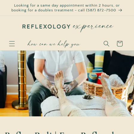
Skip to
Looking for a same day appointment within 2 hours, or
content
booking for a doubles treatment - call (587) 872-7500
Cart