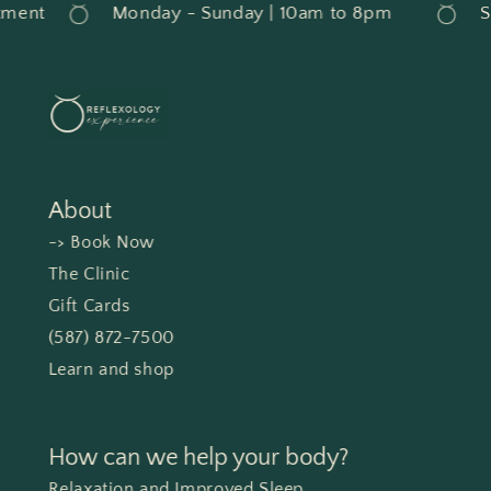
ment
Monday - Sunday | 10am to 8pm
Se
About
-> Book Now
The Clinic
Gift Cards
(587) 872-7500
Learn and shop
How can we help your body?
Relaxation and Improved Sleep