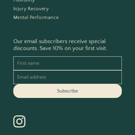
Flexibility
Injury Recovery
Mental Performance
Our email subscribers receive special
discounts. Save 10% on your first visit.
First name
Email address