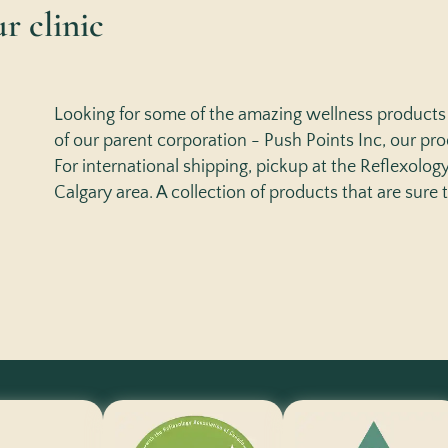
r clinic
Looking for some of the amazing wellness products 
of our parent corporation - Push Points Inc, our prod
For international shipping, pickup at the Reflexology 
Calgary area. A collection of products that are sure 