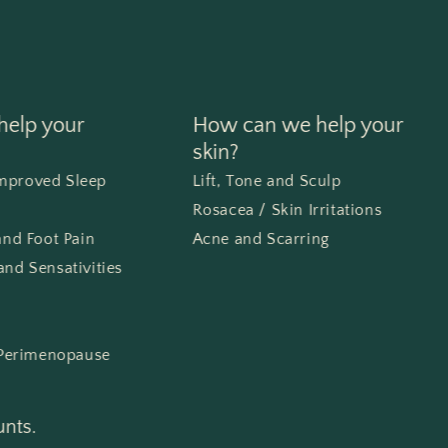
elp your
How can we help your
skin?
Improved Sleep
Lift, Tone and Sculp
Rosacea / Skin Irritations
 and Foot Pain
Acne and Scarring
and Sensativities
Perimenopause
unts.