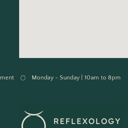
ent
Monday - Sunday | 10am to 8pm