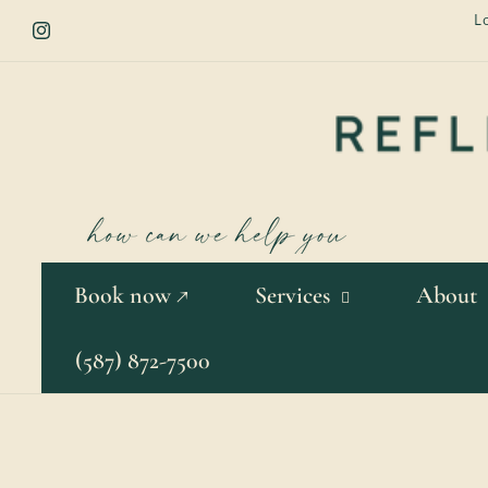
Skip to
L
content
Instagram
Book now ↗
Services
About
(587) 872-7500