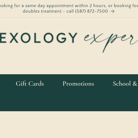
ooking for a same day appointment within 2 hours, or booking for
doubles treatment - call (587) 872-7500
Gift Cards
Promotions
School &