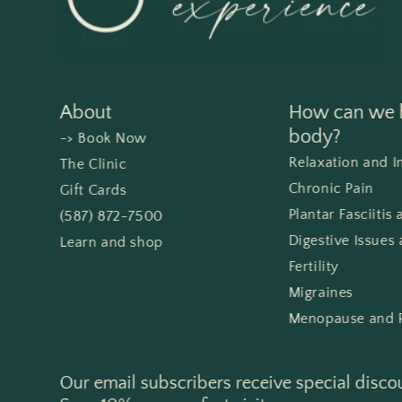
About
How can we h
body?
-> Book Now
Relaxation and 
The Clinic
Chronic Pain
Gift Cards
Plantar Fasciitis
(587) 872-7500
Digestive Issues 
Learn and shop
Fertility
Migraines
Menopause and 
Our email subscribers receive special disco