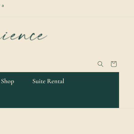
 a
Cart
 Shop
Suite Rental