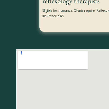
reflexology therapists
Eligible for insurance. Clients require "Reflexo
insurance plan.