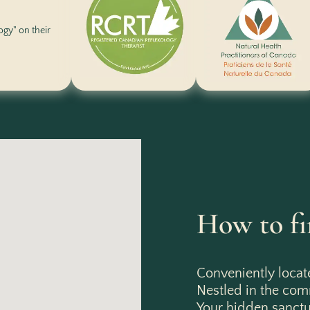
logy" on their
How to fi
Conveniently locat
Nestled in the co
Your hidden sanctua