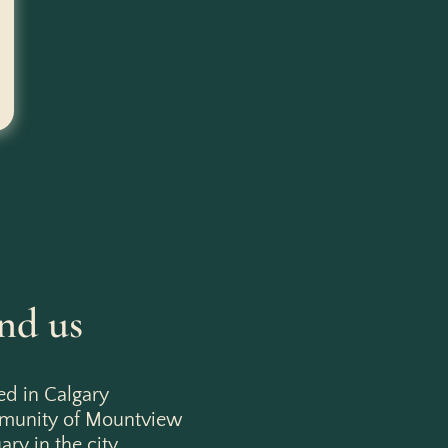
nd us
ed in Calgary
mmunity of Mountview
ry in the city