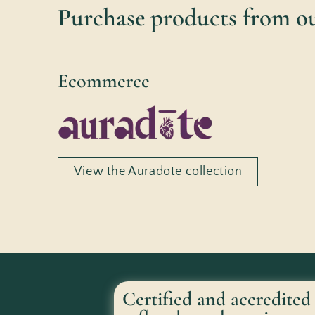
Purchase products from ou
Ecommerce
View the Auradote collection
Certified and accredited