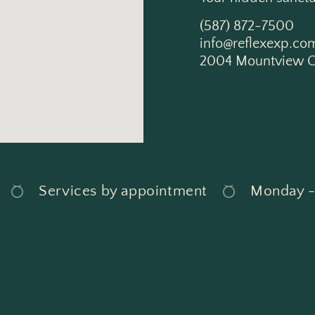
(587) 872-7500
info@reflexexp.co
2004 Mountview C
Services by appointment
Monday - S