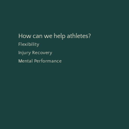
How can we help athletes?
Flexibility
Injury Recovery
Mental Performance