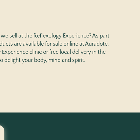
we sell at the Reflexology Experience? As part
ucts are available for sale online at Auradote.
Experience clinic or free local delivery in the
to delight your body, mind and spirit.