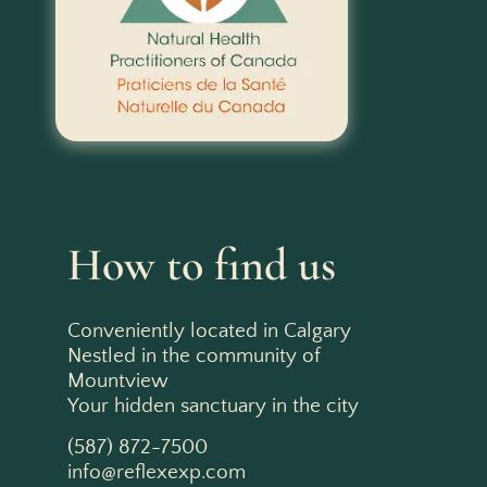
How to find us
Conveniently located in Calgary
Nestled in the community of
Mountview
Your hidden sanctuary in the city
(587) 872-7500
info@reflexexp.com