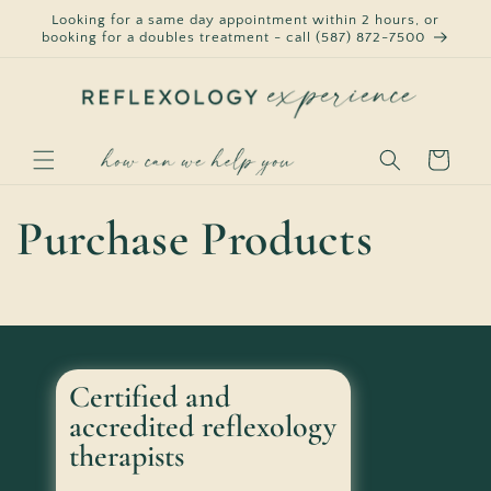
Skip to
Looking for a same day appointment within 2 hours, or
content
booking for a doubles treatment - call (587) 872-7500
Cart
Purchase Products
Certified and
accredited reflexology
therapists