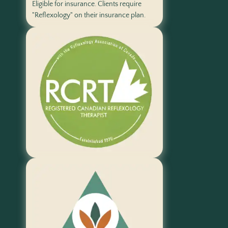
Eligible for insurance. Clients require
"Reflexology" on their insurance plan.