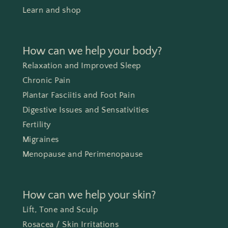
Learn and shop
How can we help your body?
Relaxation and Improved Sleep
Chronic Pain
Plantar Fasciitis and Foot Pain
Digestive Issues and Sensativities
Fertility
Migraines
Menopause and Perimenopause
How can we help your skin?
Lift, Tone and Sculp
Rosacea / Skin Irritations