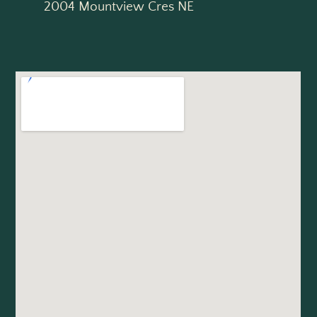
2004 Mountview Cres NE