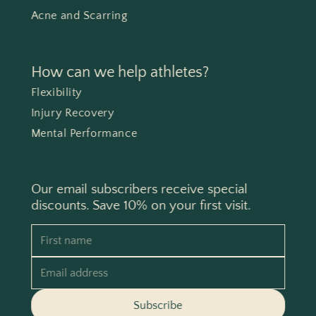
Acne and Scarring
How can we help athletes?
Flexibility
Injury Recovery
Mental Performance
Our email subscribers receive special
discounts. Save 10% on your first visit.
First name
Email address