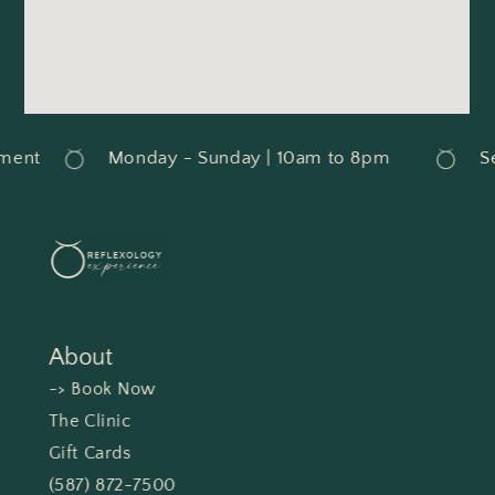
ment
Monday - Sunday | 10am to 8pm
Se
About
-> Book Now
The Clinic
Gift Cards
(587) 872-7500