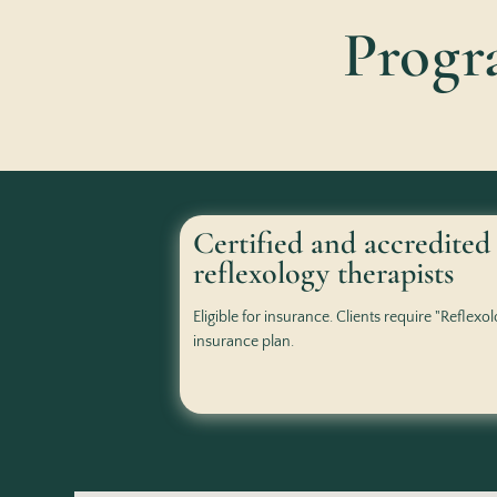
Prog
Certified and accredited
reflexology therapists
Eligible for insurance. Clients require "Reflexo
insurance plan.