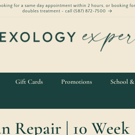
ooking for a same day appointment within 2 hours, or booking for
doubles treatment - call (587) 872-7500
Gift Cards
Promotions
School &
 Repair | 10 Week