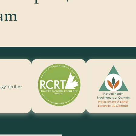
ram
logy" on their