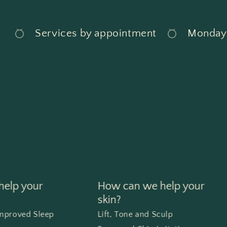
Services by appointment
Monday - 
elp your
How can we help your
skin?
Improved Sleep
Lift, Tone and Sculp