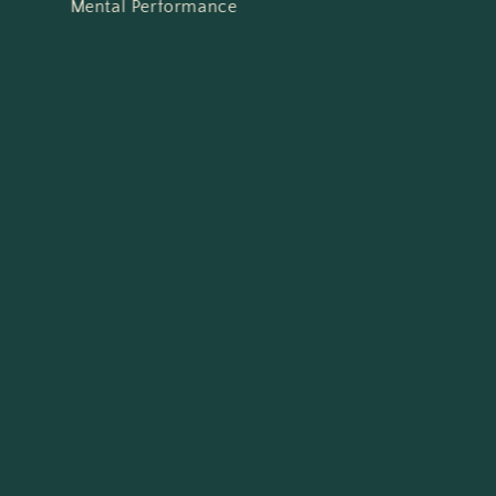
Mental Performance