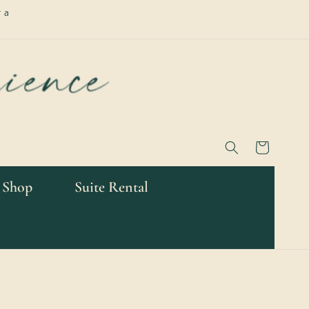
 a
Cart
 Shop
Suite Rental