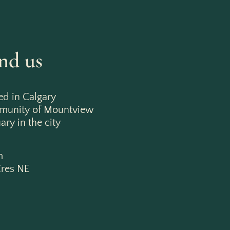
nd us
ed in Calgary
mmunity of Mountview
ry in the city
m
res NE