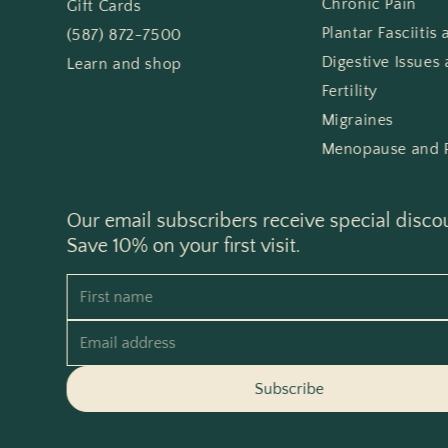
Chronic Pain
Gift Cards
Plantar Fasciitis
(587) 872-7500
Digestive Issues 
Learn and shop
Fertility
Migraines
Menopause and 
Our email subscribers receive special disco
Save 10% on your first visit.
First name
Email address