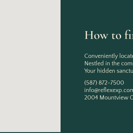
How to fi
Conveniently locat
Nestled in the co
Your hidden sanctua
(587) 872-7500
info@reflexexp.co
2004 Mountview C