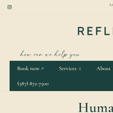
Skip to
L
content
Instagram
Book now ↗
Services
About
(587) 872-7500
Human