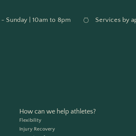
Sunday | 10am to 8pm
Services by ap
How can we help athletes?
Flexibility
Injury Recovery