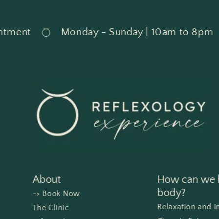
ment
Monday - Sunday | 10am to 8pm
About
How can we h
body?
-> Book Now
Relaxation and 
The Clinic