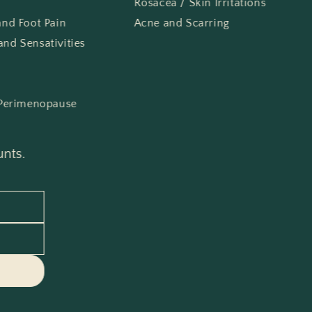
Rosacea / Skin Irritations
 and Foot Pain
Acne and Scarring
and Sensativities
Perimenopause
unts.