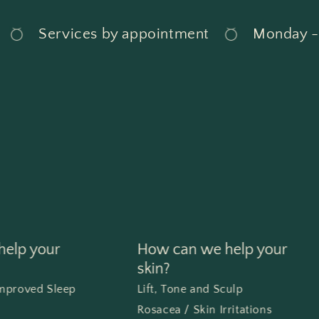
Services by appointment
Monday - Sun
elp your
How can we help your
skin?
Improved Sleep
Lift, Tone and Sculp
Rosacea / Skin Irritations