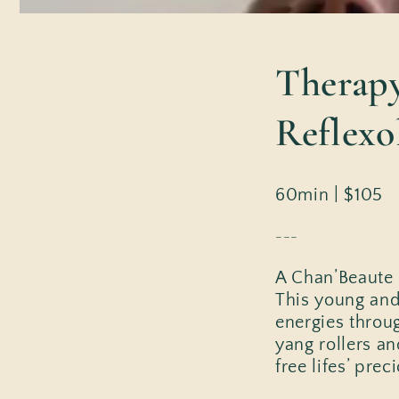
Therapy
Reflexo
60min | $105
---
A Chan’Beaute m
This young and
energies throu
yang rollers an
free lifes’ pre