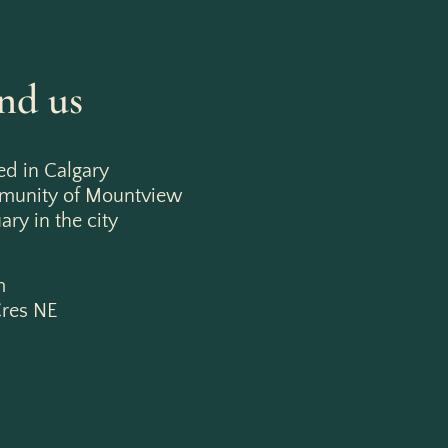
nd us
ed in Calgary
mmunity of Mountview
ry in the city
m
res NE