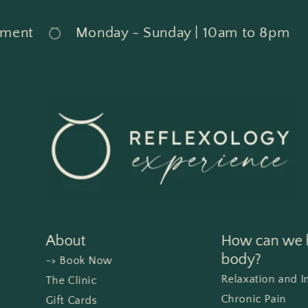
t
Monday - Sunday | 10am to 8pm
About
How can we h
body?
-> Book Now
Relaxation and 
The Clinic
Chronic Pain
Gift Cards