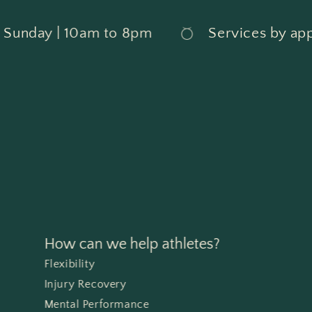
day | 10am to 8pm
Services by appoin
How can we help athletes?
Flexibility
Injury Recovery
Mental Performance