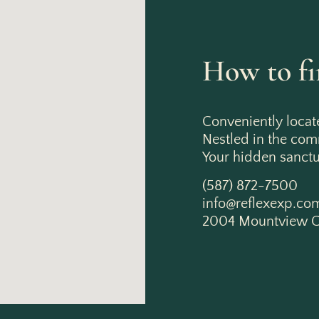
How to fi
Conveniently locat
Nestled in the co
Your hidden sanctua
(587) 872-7500
info@reflexexp.co
2004 Mountview C