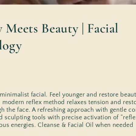
 Meets Beauty | Facial
logy
inimalist facial. Feel younger and restore beauty
 modern reflex method relaxes tension and restor
gh the face. A refreshing approach with gentle co
d sculpting tools with precise activation of “refl
cious energies. Cleanse & Facial Oil when needed