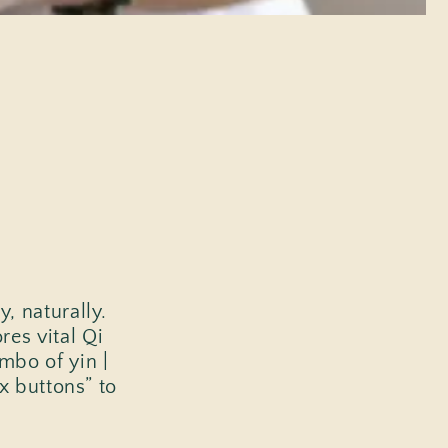
, naturally.
es vital Qi
mbo of yin |
ex buttons” to