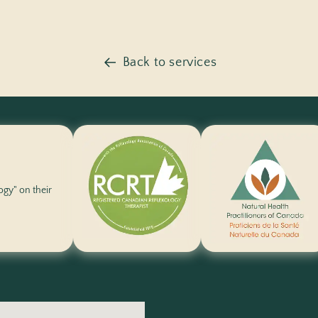
Back to services
logy" on their