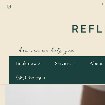
Skip to
L
content
Instagram
Book now ↗
Services
About
(587) 872-7500