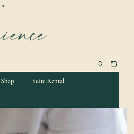
 a
Cart
 Shop
Suite Rental