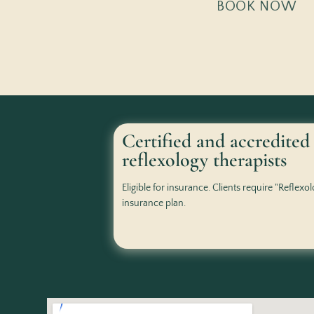
BOOK NOW
Certified and accredited
reflexology therapists
Eligible for insurance. Clients require "Reflexo
insurance plan.