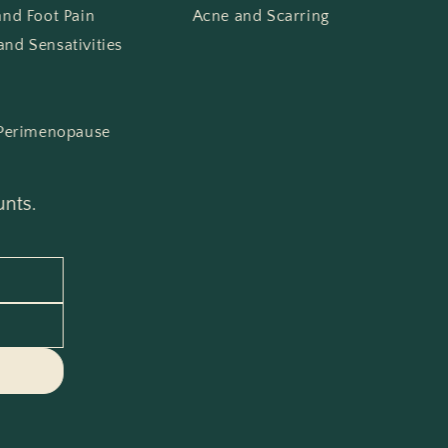
 and Foot Pain
Acne and Scarring
and Sensativities
Perimenopause
unts.