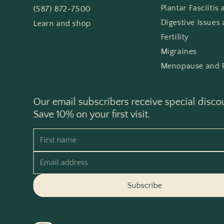
Plantar Fasciitis
(587) 872-7500
Digestive Issues 
Learn and shop
Fertility
Migraines
Menopause and 
Our email subscribers receive special disco
Save 10% on your first visit.
First name
Email address