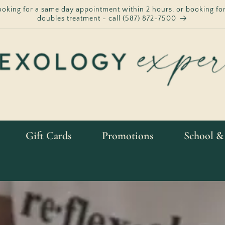
ooking for a same day appointment within 2 hours, or booking for
doubles treatment - call (587) 872-7500
Gift Cards
Promotions
School &