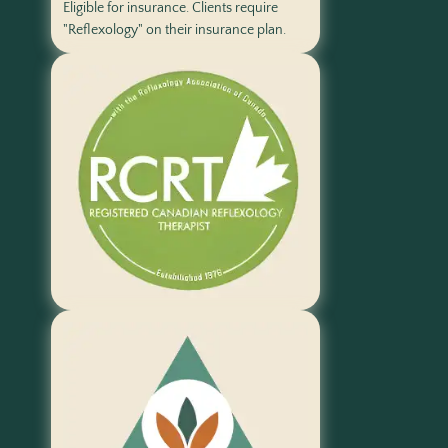
Eligible for insurance. Clients require
"Reflexology" on their insurance plan.