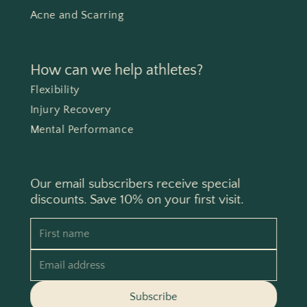
Acne and Scarring
How can we help athletes?
Flexibility
Injury Recovery
Mental Performance
Our email subscribers receive special
discounts. Save 10% on your first visit.
First name
Email address