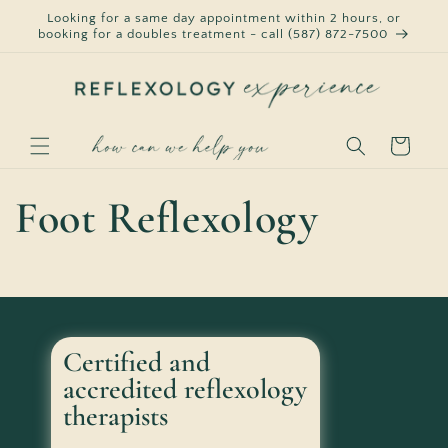
Skip to
Looking for a same day appointment within 2 hours, or
content
booking for a doubles treatment - call (587) 872-7500
Cart
Foot Reflexology
Certified and
accredited reflexology
therapists