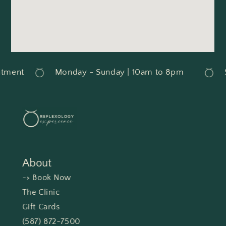
tment
Monday - Sunday | 10am to 8pm
S
About
-> Book Now
The Clinic
Gift Cards
(587) 872-7500