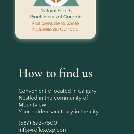
How to find us
Conveniently located in Calgary
Nestled in the community of
Mountview
Your hidden sanctuary in the city
(587) 872-7500
info@reflexexp.com