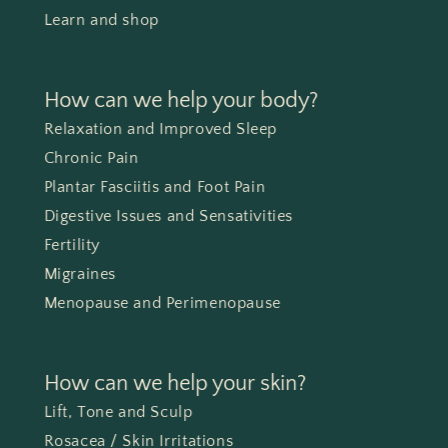
Learn and shop
How can we help your body?
Relaxation and Improved Sleep
Chronic Pain
Plantar Fasciitis and Foot Pain
Digestive Issues and Sensativities
Fertility
Migraines
Menopause and Perimenopause
How can we help your skin?
Lift, Tone and Sculp
Rosacea / Skin Irritations