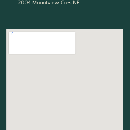
2004 Mountview Cres NE