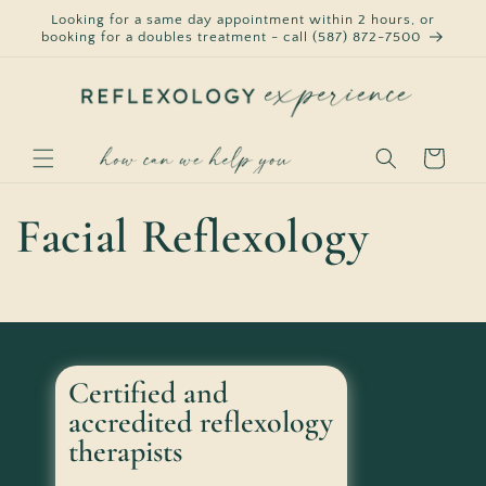
Skip to
Looking for a same day appointment within 2 hours, or
content
booking for a doubles treatment - call (587) 872-7500
Cart
Facial Reflexology
Certified and
accredited reflexology
therapists