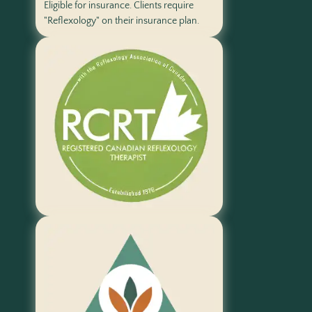
Eligible for insurance. Clients require
"Reflexology" on their insurance plan.