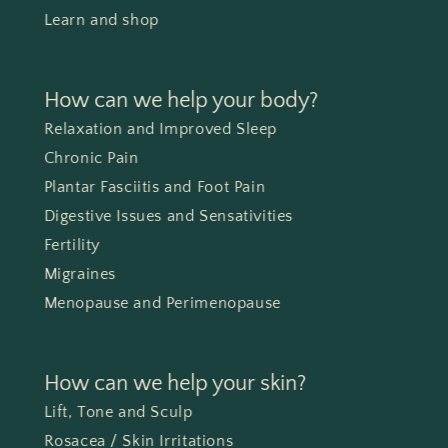
Learn and shop
How can we help your body?
Relaxation and Improved Sleep
Chronic Pain
Plantar Fasciitis and Foot Pain
Digestive Issues and Sensativities
Fertility
Migraines
Menopause and Perimenopause
How can we help your skin?
Lift, Tone and Sculp
Rosacea / Skin Irritations