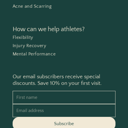
Acne and Scarring
How can we help athletes?
Flexibility
Injury Recovery
Mental Performance
Our email subscribers receive special
discounts. Save 10% on your first visit.
First name
Email address