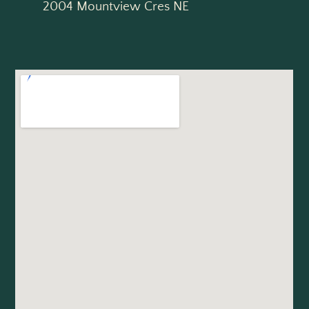
2004 Mountview Cres NE