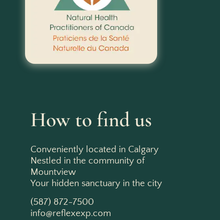
How to find us
Conveniently located in Calgary
Nestled in the community of
Mountview
Your hidden sanctuary in the city
(587) 872-7500
info@reflexexp.com