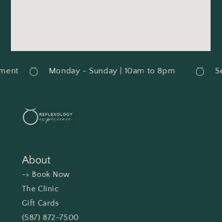
ment
Monday - Sunday | 10am to 8pm
Se
About
-> Book Now
The Clinic
Gift Cards
(587) 872-7500